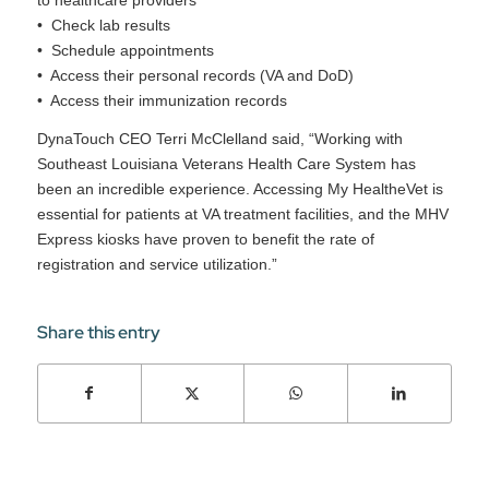
to healthcare providers
• Check lab results
• Schedule appointments
• Access their personal records (VA and DoD)
• Access their immunization records
DynaTouch CEO Terri McClelland said, “Working with
Southeast Louisiana Veterans Health Care System has
been an incredible experience. Accessing My HealtheVet is
essential for patients at VA treatment facilities, and the MHV
Express kiosks have proven to benefit the rate of
registration and service utilization.”
Share this entry