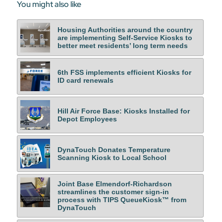
You might also like
Housing Authorities around the country
are implementing Self-Service Kiosks to
better meet residents’ long term needs
6th FSS implements efficient Kiosks for
ID card renewals
Hill Air Force Base: Kiosks Installed for
Depot Employees
DynaTouch Donates Temperature
Scanning Kiosk to Local School
Joint Base Elmendorf-Richardson
streamlines the customer sign-in
process with TIPS QueueKiosk™ from
DynaTouch