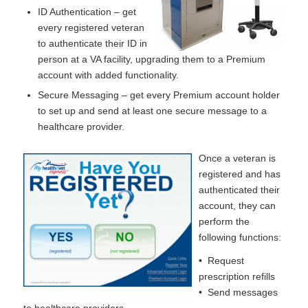
ID Authentication – get
every registered veteran
to authenticate their ID in
person at a VA facility, upgrading them to a Premium
account with added functionality.
Secure Messaging – get every Premium account holder
to set up and send at least one secure message to a
healthcare provider.
Once a veteran is
registered and has
authenticated their
account, they can
perform the
following functions:
• Request
prescription refills
• Send messages