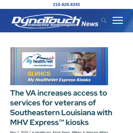
210-828-8343
The VA increases access to
services for veterans of
Southeastern Louisiana with
MHV Express™ kiosks
/
May 1, 2018
in
Healthcare
,
Kiosk News
,
Military & Veterans Affairs