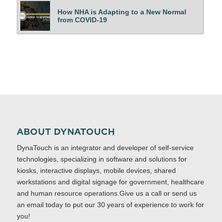
How NHA is Adapting to a New Normal
from COVID-19
ABOUT DYNATOUCH
DynaTouch is an integrator and developer of self-service
technologies, specializing in software and solutions for
kiosks, interactive displays, mobile devices, shared
workstations and digital signage for government, healthcare
and human resource operations.Give us a call or send us
an email today to put our 30 years of experience to work for
you!