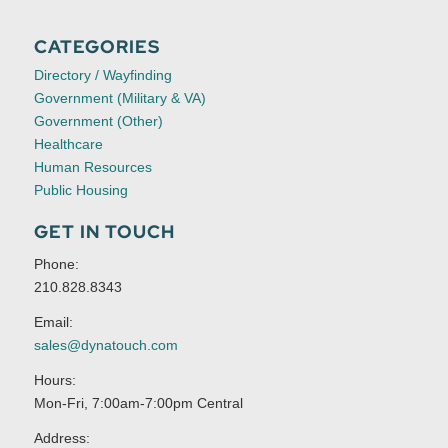
CATEGORIES
Directory / Wayfinding
Government (Military & VA)
Government (Other)
Healthcare
Human Resources
Public Housing
GET IN TOUCH
Phone:
210.828.8343
Email:
sales@dynatouch.com
Hours:
Mon-Fri, 7:00am-7:00pm Central
Address: