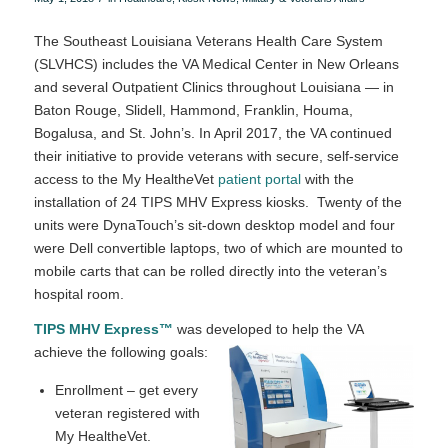
The Southeast Louisiana Veterans Health Care System
(SLVHCS) includes the VA Medical Center in New Orleans
and several Outpatient Clinics throughout Louisiana — in
Baton Rouge, Slidell, Hammond, Franklin, Houma,
Bogalusa, and St. John’s. In April 2017, the VA continued
their initiative to provide veterans with secure, self-service
access to the My Health
e
Vet
patient portal
with the
installation of 24 TIPS MHV Express kiosks. Twenty of the
units were DynaTouch’s sit-down desktop model and four
were Dell convertible laptops, two of which are mounted to
mobile carts that can be rolled directly into the veteran’s
hospital room.
TIPS MHV Express™
was developed to help the VA
achieve the following goals:
Enrollment – get every
veteran registered with
My HealtheVet.