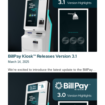
BillPay Kiosk™ Releases Version 3.1
March 14, 2025
We’re excited to introduce the latest update to the BillPay…