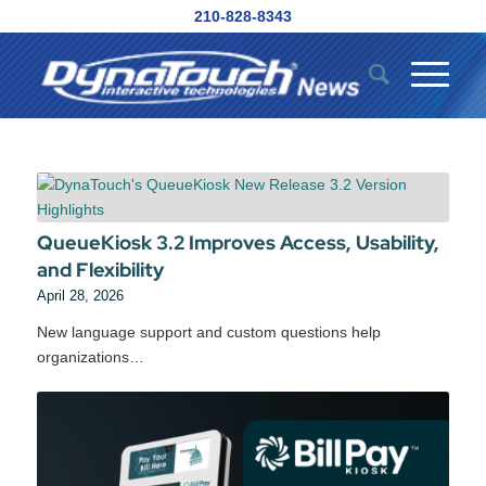
210-828-8343
QueueKiosk 3.2 Improves Access, Usability,
and Flexibility
April 28, 2026
New language support and custom questions help
organizations…