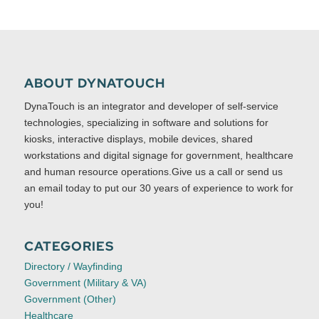
ABOUT DYNATOUCH
DynaTouch is an integrator and developer of self-service
technologies, specializing in software and solutions for
kiosks, interactive displays, mobile devices, shared
workstations and digital signage for government, healthcare
and human resource operations.Give us a call or send us
an email today to put our 30 years of experience to work for
you!
CATEGORIES
Directory / Wayfinding
Government (Military & VA)
Government (Other)
Healthcare