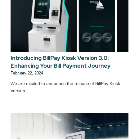
Introducing BillPay Kiosk Version 3.0:
Enhancing Your Bill Payment Journey
February 22, 2024
We are excited to announce the release of BillPay Kiosk
Version…