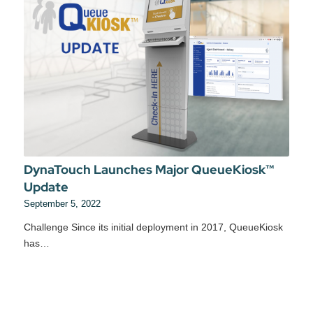
DynaTouch Launches Major QueueKiosk™
Update
September 5, 2022
Challenge Since its initial deployment in 2017, QueueKiosk
has…