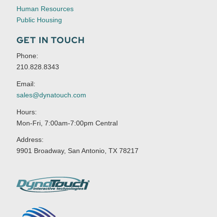
Human Resources
Public Housing
GET IN TOUCH
Phone:
210.828.8343
Email:
sales@dynatouch.com
Hours:
Mon-Fri, 7:00am-7:00pm Central
Address:
9901 Broadway, San Antonio, TX 78217