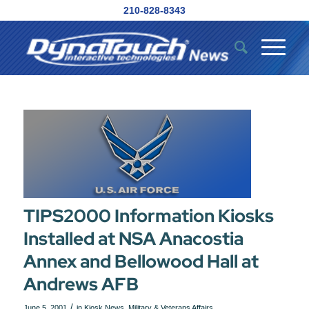
210-828-8343
TIPS2000 Information Kiosks
Installed at NSA Anacostia
Annex and Bellowood Hall at
Andrews AFB
/
June 5, 2001
in
Kiosk News
,
Military & Veterans Affairs