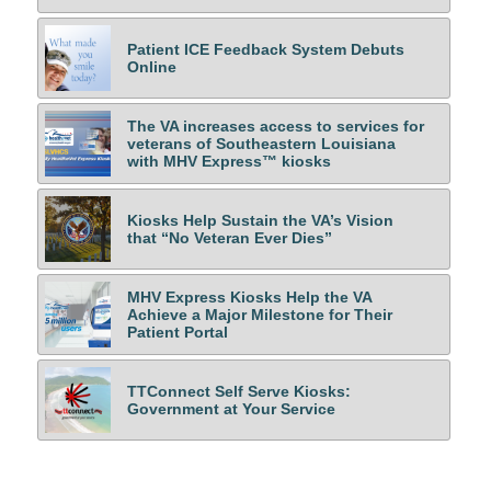
Patient ICE Feedback System Debuts
Online
The VA increases access to services for
veterans of Southeastern Louisiana
with MHV Express™ kiosks
Kiosks Help Sustain the VA’s Vision
that “No Veteran Ever Dies”
MHV Express Kiosks Help the VA
Achieve a Major Milestone for Their
Patient Portal
TTConnect Self Serve Kiosks:
Government at Your Service