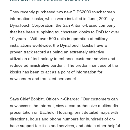
They recently purchased two new TIPS2000 touchscreen
information kiosks, which were installed in June, 2001 by
DynaTouch Corporation, the San Antonio-based company
that has been supplying touchscreen kiosks to DoD for over
10 years. With over 500 units in operation at military
installations worldwide, the DynaTouch kiosks have a
proven track record as being an extremely effective
utilization of technology to enhance customer service and
reduce administrative burden. The predominant use of the
kiosks has been to act as a point of information for
newcomers and transient personnel.
Says Chief Bobbitt, Officer-in-Charge: “Our customers can
now access the Internet, view a comprehensive multimedia
presentation on Bachelor Housing, print detailed maps with
directions, hours and phone numbers for hundreds of on-
base support facilities and services, and obtain other helpful