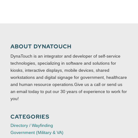
ABOUT DYNATOUCH
DynaTouch is an integrator and developer of self-service
technologies, specializing in software and solutions for
kiosks, interactive displays, mobile devices, shared
workstations and digital signage for government, healthcare
and human resource operations.Give us a call or send us
an email today to put our 30 years of experience to work for
you!
CATEGORIES
Directory / Wayfinding
Government (Military & VA)