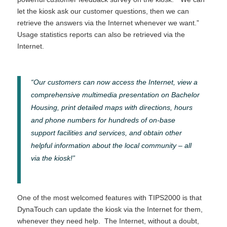
let the kiosk ask our customer questions, then we can
retrieve the answers via the Internet whenever we want.”
Usage statistics reports can also be retrieved via the
Internet.
“Our customers can now access the Internet, view a
comprehensive multimedia presentation on Bachelor
Housing, print detailed maps with directions, hours
and phone numbers for hundreds of on-base
support facilities and services, and obtain other
helpful information about the local community – all
via the kiosk!”
One of the most welcomed features with TIPS2000 is that
DynaTouch can update the kiosk via the Internet for them,
whenever they need help. The Internet, without a doubt,