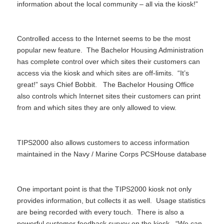
information about the local community – all via the kiosk!”
Controlled access to the Internet seems to be the most
popular new feature. The Bachelor Housing Administration
has complete control over which sites their customers can
access via the kiosk and which sites are off-limits. “It’s
great!” says Chief Bobbit. The Bachelor Housing Office
also controls which Internet sites their customers can print
from and which sites they are only allowed to view.
TIPS2000 also allows customers to access information
maintained in the Navy / Marine Corps PCSHouse database
One important point is that the TIPS2000 kiosk not only
provides information, but collects it as well. Usage statistics
are being recorded with every touch. There is also a
powerful customer feedback survey on the kiosk. “We can