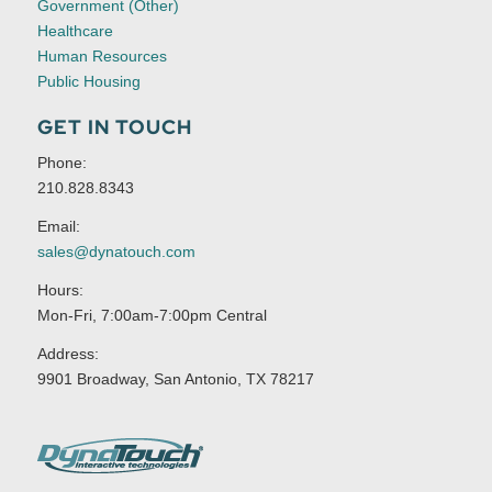
Government (Other)
Healthcare
Human Resources
Public Housing
GET IN TOUCH
Phone:
210.828.8343
Email:
sales@dynatouch.com
Hours:
Mon-Fri, 7:00am-7:00pm Central
Address:
9901 Broadway, San Antonio, TX 78217