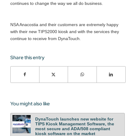
continues to change the way we all do business.
NSA Anacostia and their customers are extremely happy
with their new TIPS2000 kiosk and with the services they
continue to receive from DynaTouch.
Share this entry
You might also like
DynaTouch launches new website for
TIPS Kiosk Management Software, the
most secure and ADA/508 compliant
kiosk software on the market