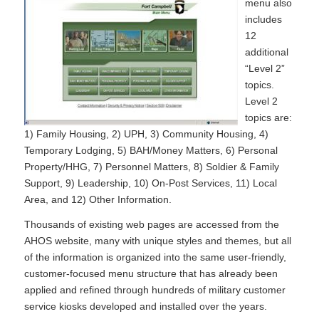
menu also
includes
12
additional
“Level 2”
topics.
Level 2
topics are:
1) Family Housing, 2) UPH, 3) Community Housing, 4)
Temporary Lodging, 5) BAH/Money Matters, 6) Personal
Property/HHG, 7) Personnel Matters, 8) Soldier & Family
Support, 9) Leadership, 10) On-Post Services, 11) Local
Area, and 12) Other Information.
Thousands of existing web pages are accessed from the
AHOS website, many with unique styles and themes, but all
of the information is organized into the same user-friendly,
customer-focused menu structure that has already been
applied and refined through hundreds of military customer
service kiosks developed and installed over the years.