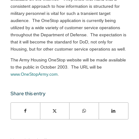
consistent approach to how information is structured for
military personnel is vital for such a transient target
audience. The OneStop application is currently being
utilized by a wide variety of customer service operations
throughout the Department of Defense. The expectation is
that it will become the standard for DoD, not only for
Housing, but for other customer service operations as well.
The Army Housing OneStop website will be made available
to the public in October 2003. The URL will be
www.OneStopArmy.com
.
Share this entry