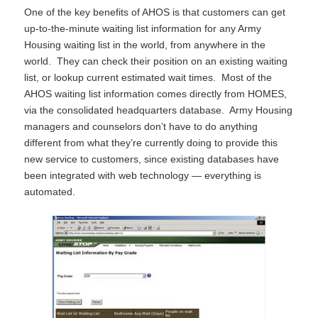
One of the key benefits of AHOS is that customers can get
up-to-the-minute waiting list information for any Army
Housing waiting list in the world, from anywhere in the
world. They can check their position on an existing waiting
list, or lookup current estimated wait times. Most of the
AHOS waiting list information comes directly from HOMES,
via the consolidated headquarters database. Army Housing
managers and counselors don’t have to do anything
different from what they’re currently doing to provide this
new service to customers, since existing databases have
been integrated with web technology — everything is
automated.