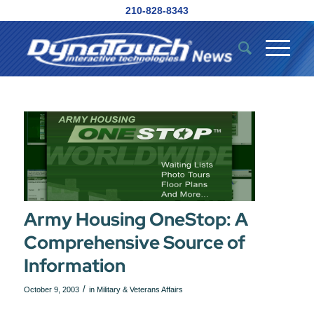
210-828-8343
Army Housing OneStop: A
Comprehensive Source of
Information
/
October 9, 2003
in
Military & Veterans Affairs