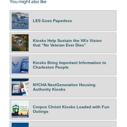
You might also like
LES Goes Paperless
Kiosks Help Sustain the VA’s Vision
that “No Veteran Ever Dies”
Kiosks Bring Important Information to
Charleston People
NYCHA NextGeneration Housing
Authority Kiosks
Corpus Christi Kiosks Loaded with Fun
Outings