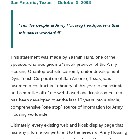
San Antonio, Texas. – October 9, 2003 –
“Tell the people at Army Housing headquarters that
this site is wonderful!”
This statement was made by Yasmin Hunt, one of the
spouses who was given a “sneak preview” of the Army
Housing OneStop website currently under development.
DynaTouch Corporation of San Antonio, Texas, was
awarded a contract in February of this year to consolidate
and centralize all of the web-based and kiosk content that
has been developed over the last 10 years into a single,
comprehensive “one stop” source of information for Army
Housing worldwide.
Ultimately, every existing web and kiosk display page that
has any information pertinent to the needs of Army Housing