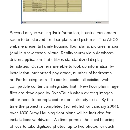
Second only to waiting list information, housing customers
seem to be starved for floor plans and pictures. The AHOS
website presents family housing floor plans, pictures, maps
(and in a few cases, Virtual Reality tours) via a database-
driven application that utilizes standardized display
templates. Customers are able to look up information by
installation, authorized pay grade, number of bedrooms
and/or housing area. To control costs, all existing web-
compatible content is integrated first. New floor plan image
files are developed by DynaTouch when existing images
either need to be replaced or don’t already exist. By the
time the project is completed (scheduled for January 2004),
over 1800 Army Housing floor plans will be included for
installations worldwide. As time permits the local housing
offices to take digitized photos, up to five photos for each