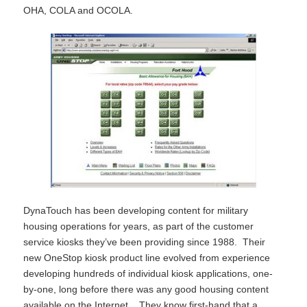
OHA, COLA and OCOLA.
DynaTouch has been developing content for military
housing operations for years, as part of the customer
service kiosks they’ve been providing since 1988. Their
new OneStop kiosk product line evolved from experience
developing hundreds of individual kiosk applications, one-
by-one, long before there was any good housing content
available on the Internet. They know first-hand that a