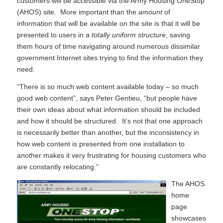
customers will be accessible via the Army Housing OneStop
(AHOS) site. More important than the
amount
of
information that will be available on the site is that it will be
presented to users in a
totally uniform structure
, saving
them hours of time navigating around numerous dissimilar
government Internet sites trying to find the information they
need.
“There is so much web content available today – so much
good web content”, says Peter Gentieu, “but people have
their own ideas about what information should be included
and how it should be structured. It’s not that one approach
is necessarily better than another, but the inconsistency in
how web content is presented from one installation to
another makes it very frustrating for housing customers who
are constantly relocating.”
The AHOS
home
page
showcases