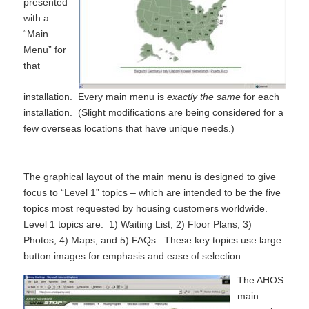
presented
with a
“Main
Menu” for
that
installation. Every main menu is
exactly the same
for each
installation. (Slight modifications are being considered for a
few overseas locations that have unique needs.)
The graphical layout of the main menu is designed to give
focus to “Level 1” topics – which are intended to be the five
topics most requested by housing customers worldwide.
Level 1 topics are: 1) Waiting List, 2) Floor Plans, 3)
Photos, 4) Maps, and 5) FAQs. These key topics use large
button images for emphasis and ease of selection.
The AHOS
main