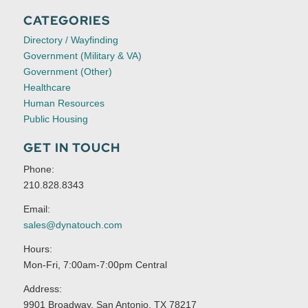
CATEGORIES
Directory / Wayfinding
Government (Military & VA)
Government (Other)
Healthcare
Human Resources
Public Housing
GET IN TOUCH
Phone:
210.828.8343
Email:
sales@dynatouch.com
Hours:
Mon-Fri, 7:00am-7:00pm Central
Address:
9901 Broadway, San Antonio, TX 78217