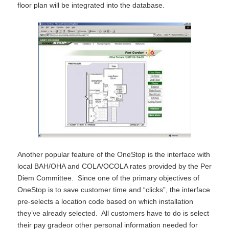
floor plan will be integrated into the database.
Another popular feature of the OneStop is the interface with
local BAH/OHA and COLA/OCOLA rates provided by the Per
Diem Committee. Since one of the primary objectives of
OneStop is to save customer time and “clicks”, the interface
pre-selects a location code based on which installation
they’ve already selected. All customers have to do is select
their pay gradeor other personal information needed for