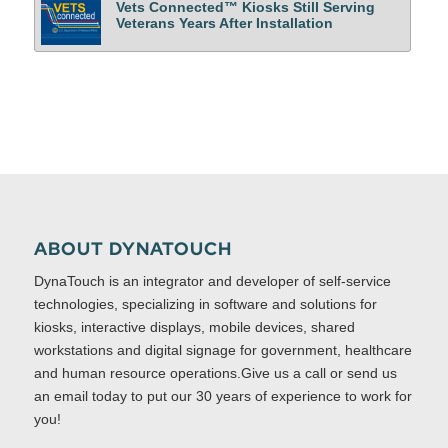
Vets Connected™ Kiosks Still Serving
Veterans Years After Installation
ABOUT DYNATOUCH
DynaTouch is an integrator and developer of self-service
technologies, specializing in software and solutions for
kiosks, interactive displays, mobile devices, shared
workstations and digital signage for government, healthcare
and human resource operations.Give us a call or send us
an email today to put our 30 years of experience to work for
you!