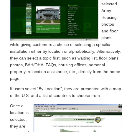
selected
Army
Housing
photos
and floor
plans,
while giving customers a choice of selecting a specific
installation either by location or alphabetically. Alternatively,
they can select a topic first, such as waiting list, floor plans,
photos, BAH/OHA, FAQs, housing offices, personal
property, relocation assistance, etc., directly from the home
page.
If users select “By Location”, they are presented with a map
of the U.S. and a list of countries to choose from.
Once a
location is
selected,
they are