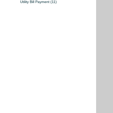
Utility Bill Payment
(11)