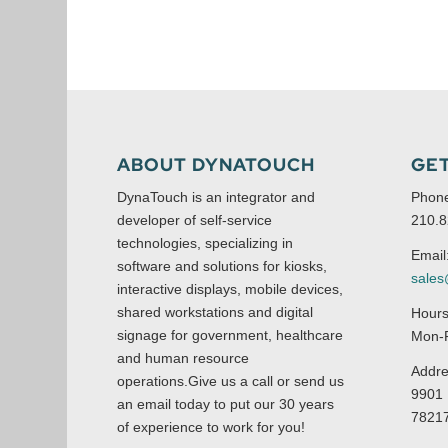
ABOUT DYNATOUCH
GET
DynaTouch is an integrator and
Phon
developer of self-service
210.8
technologies, specializing in
Email
software and solutions for kiosks,
sale
interactive displays, mobile devices,
shared workstations and digital
Hours
signage for government, healthcare
Mon-F
and human resource
Addre
operations.Give us a call or send us
9901 
an email today to put our 30 years
7821
of experience to work for you!