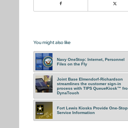
You might also like
Navy OneStop: Internet, Personnel
Files on the Fly
Joint Base Elmendorf-Richardson
streamlines the customer sign-in
process with TIPS QueueKiosk™ fr
DynaTouch
Fort Lewis Kiosks Provide One-Stop
Service Information