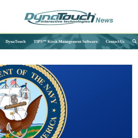
DynaTouch
TIPS™ Kiosk Management Software
Contact Us