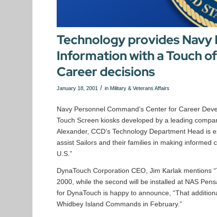
Technology provides Navy
Information with a Touch o
Career decisions
/
January 18, 2001
in
Military & Veterans Affairs
Navy Personnel Command’s Center for Career Develop
Touch Screen kiosks developed by a leading compan
Alexander, CCD’s Technology Department Head is exc
assist Sailors and their families in making informed
U.S.”
DynaTouch Corporation CEO, Jim Karlak mentions “T
2000, while the second will be installed at NAS Pen
for DynaTouch is happy to announce, “That additional 
Whidbey Island Commands in February.”