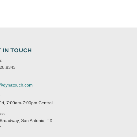
 IN TOUCH
e:
28.8343
:
s@dynatouch.com
:
ri, 7:00am-7:00pm Central
ss:
Broadway, San Antonio, TX
7