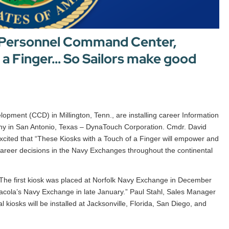
 Personnel Command Center,
f a Finger… So Sailors make good
ment (CCD) in Millington, Tenn., are installing career Information
y in San Antonio, Texas – DynaTouch Corporation. Cmdr. David
ited that “These Kiosks with a Touch of a Finger will empower and
 career decisions in the Navy Exchanges throughout the continental
he first kiosk was placed at Norfolk Navy Exchange in December
sacola’s Navy Exchange in late January.” Paul Stahl, Sales Manager
kiosks will be installed at Jacksonville, Florida, San Diego, and