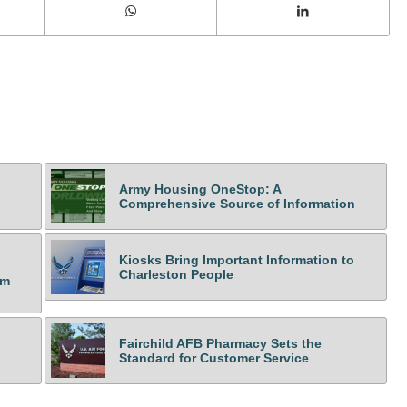
Army Housing OneStop: A
Comprehensive Source of Information
Kiosks Bring Important Information to
Charleston People
om
Fairchild AFB Pharmacy Sets the
Standard for Customer Service