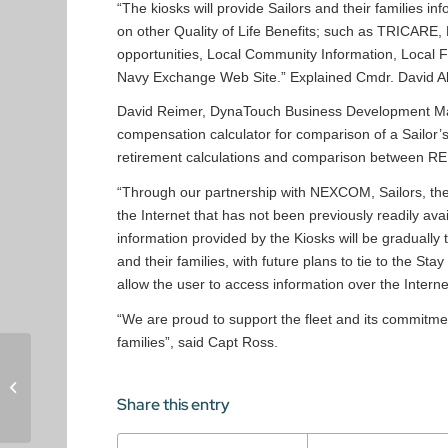
“The kiosks will provide Sailors and their families i
on other Quality of Life Benefits; such as TRICARE,
opportunities, Local Community Information, Local Fa
Navy Exchange Web Site.” Explained Cmdr. David Al
David Reimer, DynaTouch Business Development Mana
compensation calculator for comparison of a Sailor’s
retirement calculations and comparison between RE
“Through our partnership with NEXCOM, Sailors, the
the Internet that has not been previously readily av
information provided by the Kiosks will be gradually
and their families, with future plans to tie to the Sta
allow the user to access information over the Interne
“We are proud to support the fleet and its commitmen
families”, said Capt Ross.
TIPS2000 Kiosks
Installed at VA New
Jersey Healthcare
Share this entry
System