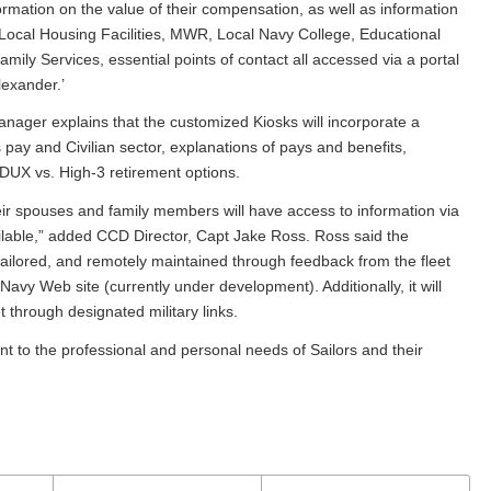
nformation on the value of their compensation, as well as information
 Local Housing Facilities, MWR, Local Navy College, Educational
mily Services, essential points of contact all accessed via a portal
exander.’
ger explains that the customized Kiosks will incorporate a
 pay and Civilian sector, explanations of pays and benefits,
DUX vs. High-3 retirement options.
ir spouses and family members will have access to information via
ailable,” added CCD Director, Capt Jake Ross. Ross said the
 tailored, and remotely maintained through feedback from the fleet
y Navy Web site (currently under development). Additionally, it will
t through designated military links.
t to the professional and personal needs of Sailors and their