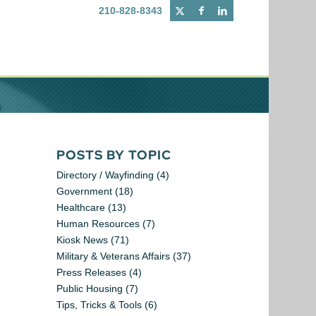
210-828-8343
POSTS BY TOPIC
Directory / Wayfinding
(4)
Government
(18)
Healthcare
(13)
Human Resources
(7)
Kiosk News
(71)
Military & Veterans Affairs
(37)
Press Releases
(4)
Public Housing
(7)
Tips, Tricks & Tools
(6)