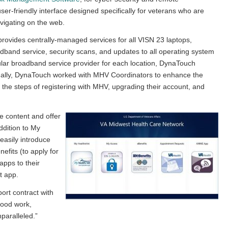
r-friendly interface designed specifically for veterans who are
vigating on the web.
rovides centrally-managed services for all VISN 23 laptops,
oadband service, security scans, and updates to all operating system
lular broadband service provider for each location, DynaTouch
ditionally, DynaTouch worked with MHV Coordinators to enhance the
the steps of registering with MHV, upgrading their account, and
e content and offer
ddition to My
asily introduce
efits (to apply for
pps to their
t app.
ort contract with
Good work,
paralleled.”