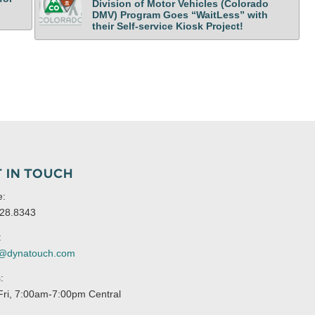
Division of Motor Vehicles (Colorado
DMV) Program Goes “WaitLess” with
their Self-service Kiosk Project!
 IN TOUCH
e:
28.8343
:
s@dynatouch.com
:
ri, 7:00am-7:00pm Central