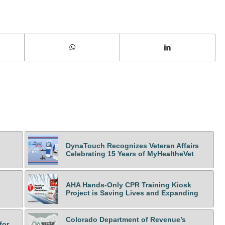
DynaTouch Recognizes Veteran Affairs
Celebrating 15 Years of MyHealtheVet
AHA Hands-Only CPR Training Kiosk
Project is Saving Lives and Expanding
Colorado Department of Revenue’s
for