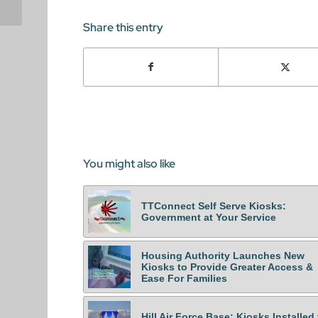
Worldwide
Share this entry
You might also like
TTConnect Self Serve Kiosks:
Government at Your Service
Housing Authority Launches New
Kiosks to Provide Greater Access &
Ease For Families
Hill Air Force Base: Kiosks Installed 