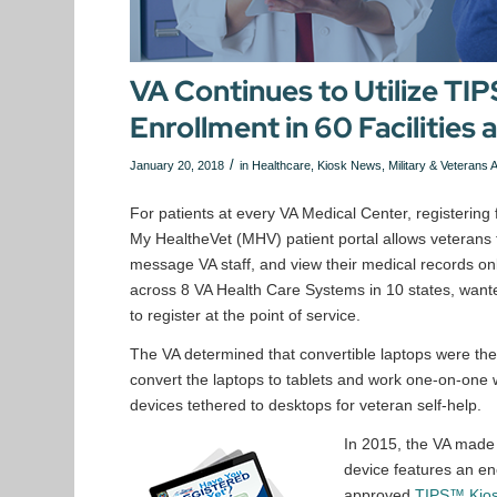
VA Continues to Utilize TI
Enrollment in 60 Facilities 
/
January 20, 2018
in
Healthcare
,
Kiosk News
,
Military & Veterans A
For patients at every VA Medical Center, registering
My HealtheVet (MHV) patient portal allows veterans t
message VA staff, and view their medical records onli
across 8 VA Health Care Systems in 10 states, wante
to register at the point of service.
The VA determined that convertible laptops were the
convert the laptops to tablets and work one-on-one wi
devices tethered to desktops for veteran self-help.
In 2015, the VA made
device features an enc
approved
TIPS™ Kio