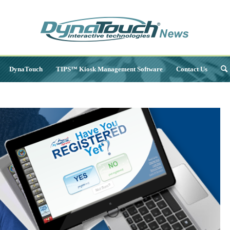
DynaTouch
TIPS™ Kiosk Management Software
Contact Us