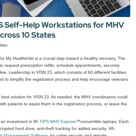
PS Self-Help Workstations for MHV
across 10 States
ffairs
 for My HealtheVet is a crucial step toward a healthy recovery. The
o request prescription refills, schedule appointments, securely
ne. Leadership in VISN 23, which consists of 60 different facilities
d to simplify the registration process and help encourage veterans
 best solution for VISN 23. As needed, the MHV coordinators could
th patients to assist them in the registration process, or leave the
 an investment in 85
TIPS MHV Express
™convertible laptops. Each
rypted hard drive, anti-theft tracking for added security, VA-
sk Management Software
, for cyber security and remote