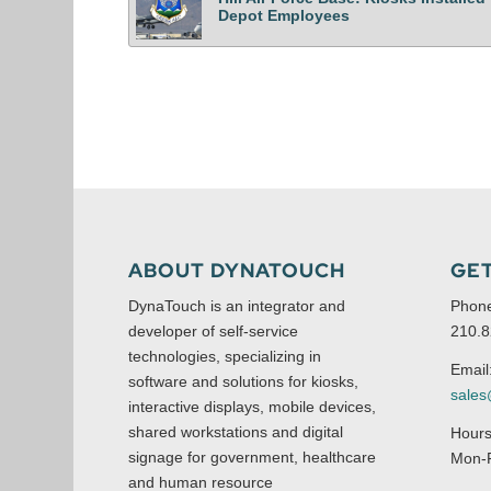
Depot Employees
ABOUT DYNATOUCH
GET
DynaTouch is an integrator and
Phon
developer of self-service
210.8
technologies, specializing in
Email
software and solutions for kiosks,
sale
interactive displays, mobile devices,
shared workstations and digital
Hours
signage for government, healthcare
Mon-F
and human resource