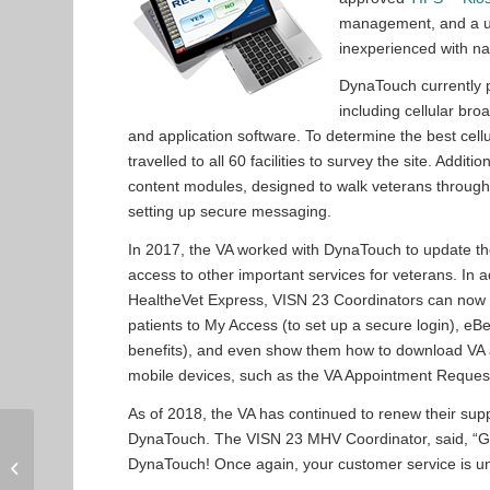
management, and a use
inexperienced with na
DynaTouch currently p
including cellular br
and application software. To determine the best cel
travelled to all 60 facilities to survey the site. Ad
content modules, designed to walk veterans through 
setting up secure messaging.
In 2017, the VA worked with DynaTouch to update th
access to other important services for veterans. In a
HealtheVet Express, VISN 23 Coordinators can now e
patients to My Access (to set up a secure login), eBen
benefits), and even show them how to download VA a
mobile devices, such as the VA Appointment Reques
As of 2018, the VA has continued to renew their supp
Over 100 HR Kiosks
DynaTouch. The VISN 23 MHV Coordinator, said, “
Installed at Lippert
DynaTouch! Once again, your customer service is un
Components Facilities