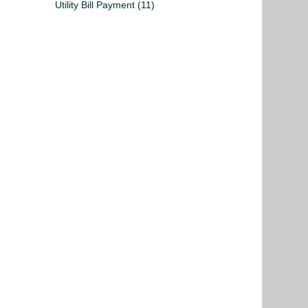
Utility Bill Payment
(11)