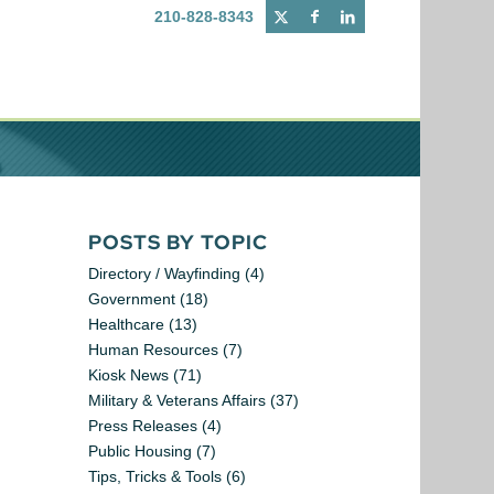
210-828-8343
POSTS BY TOPIC
Directory / Wayfinding
(4)
Government
(18)
Healthcare
(13)
Human Resources
(7)
Kiosk News
(71)
Military & Veterans Affairs
(37)
Press Releases
(4)
Public Housing
(7)
Tips, Tricks & Tools
(6)