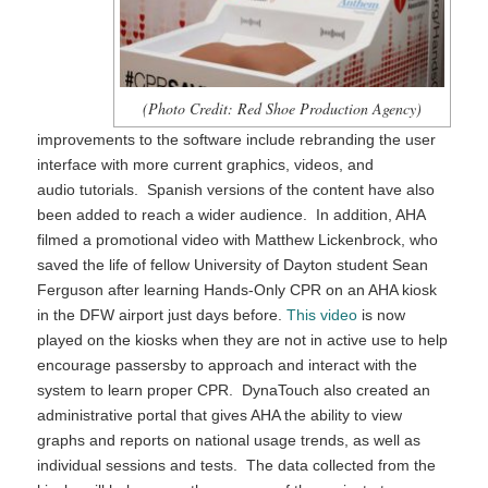
(Photo Credit: Red Shoe Production Agency)
improvements to the software include rebranding the user
interface with more current graphics, videos, and
audio tutorials. Spanish versions of the content have also
been added to reach a wider audience. In addition, AHA
filmed a promotional video with Matthew Lickenbrock, who
saved the life of fellow University of Dayton student Sean
Ferguson after learning Hands-Only CPR on an AHA kiosk
in the DFW airport just days before.
This video
is now
played on the kiosks when they are not in active use to help
encourage passersby to approach and interact with the
system to learn proper CPR. DynaTouch also created an
administrative portal that gives AHA the ability to view
graphs and reports on national usage trends, as well as
individual sessions and tests. The data collected from the