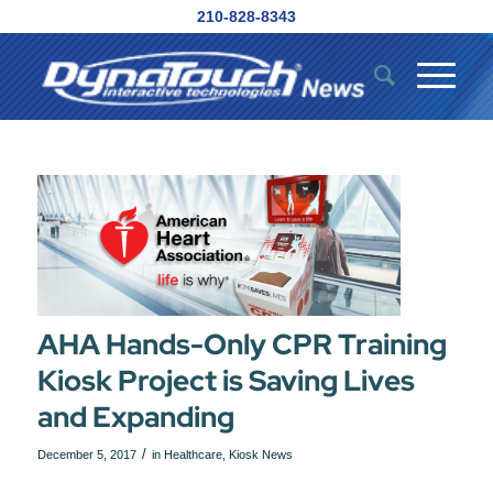
210-828-8343
AHA Hands-Only CPR Training
Kiosk Project is Saving Lives
and Expanding
/
December 5, 2017
in
Healthcare
,
Kiosk News