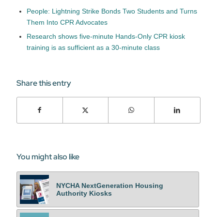
People: Lightning Strike Bonds Two Students and Turns
Them Into CPR Advocates
Research shows five-minute Hands-Only CPR kiosk
training is as sufficient as a 30-minute class
Share this entry
You might also like
NYCHA NextGeneration Housing
Authority Kiosks