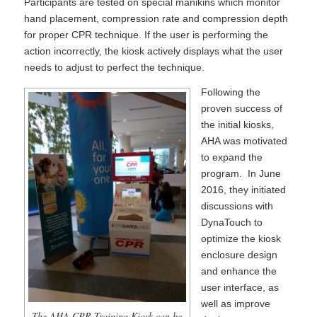
Participants are tested on special manikins which monitor
hand placement, compression rate and compression depth
for proper CPR technique. If the user is performing the
action incorrectly, the kiosk actively displays what the user
needs to adjust to perfect the technique.
Following the
proven success of
the initial kiosks,
AHA was motivated
to expand the
program. In June
2016, they initiated
discussions with
DynaTouch to
optimize the kiosk
enclosure design
and enhance the
user interface, as
well as improve
The AHA CPR Training Kiosk can be