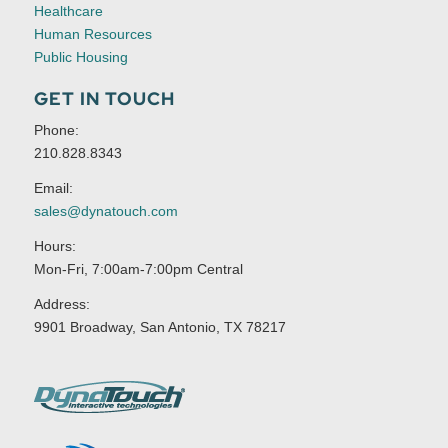
Healthcare
Human Resources
Public Housing
GET IN TOUCH
Phone:
210.828.8343
Email:
sales@dynatouch.com
Hours:
Mon-Fri, 7:00am-7:00pm Central
Address:
9901 Broadway, San Antonio, TX 78217