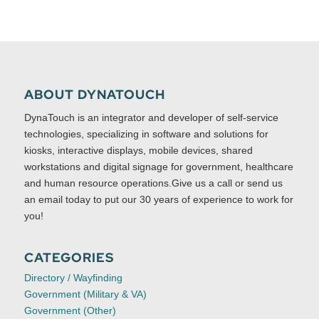
ABOUT DYNATOUCH
DynaTouch is an integrator and developer of self-service
technologies, specializing in software and solutions for
kiosks, interactive displays, mobile devices, shared
workstations and digital signage for government, healthcare
and human resource operations.Give us a call or send us
an email today to put our 30 years of experience to work for
you!
CATEGORIES
Directory / Wayfinding
Government (Military & VA)
Government (Other)