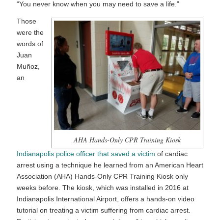
“You never know when you may need to save a life.”
Those
were the
words of
Juan
Muñoz,
an
AHA Hands-Only CPR Training Kiosk
Indianapolis police officer that saved a victim
of cardiac
arrest using a technique he learned from an American Heart
Association (AHA) Hands-Only CPR Training Kiosk only
weeks before. The kiosk, which was installed in 2016 at
Indianapolis International Airport, offers a hands-on video
tutorial on treating a victim suffering from cardiac arrest.