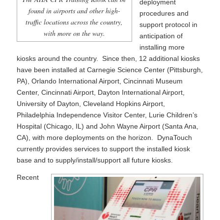
deployment
found in airports and other high-
procedures and
traffic locations across the country,
support protocol in
with more on the way.
anticipation of
installing more
kiosks around the country. Since then, 12 additional kiosks
have been installed at Carnegie Science Center (Pittsburgh,
PA), Orlando International Airport, Cincinnati Museum
Center, Cincinnati Airport, Dayton International Airport,
University of Dayton, Cleveland Hopkins Airport,
Philadelphia Independence Visitor Center, Lurie Children’s
Hospital (Chicago, IL) and John Wayne Airport (Santa Ana,
CA), with more deployments on the horizon. DynaTouch
currently provides services to support the installed kiosk
base and to supply/install/support all future kiosks.
Recent