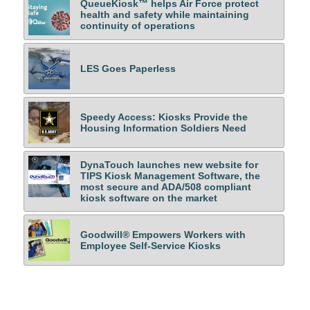
QueueKiosk™ helps Air Force protect
health and safety while maintaining
continuity of operations
LES Goes Paperless
Speedy Access: Kiosks Provide the
Housing Information Soldiers Need
DynaTouch launches new website for
TIPS Kiosk Management Software, the
most secure and ADA/508 compliant
kiosk software on the market
Goodwill® Empowers Workers with
Employee Self-Service Kiosks