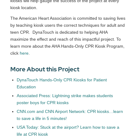
kiosks will help gauge the success of the project at every
kiosk location.
The American Heart Association is committed to saving lives
by teaching kiosk users the correct techniques for adult and
teen CPR. DynaTouch is dedicated to helping AHA
maximize the effect and reach of this impactful project. To
learn more about the AHA Hands-Only CPR Kiosk Program,
click
here
.
More About this Project
DynaTouch Hands-Only CPR Kiosks for Patient
Education
Associated Press: Lightning strike makes students
poster boys for CPR kiosks
CNN.com and CNN Airport Network: CPR kiosks…learn
to save a life in 5 minutes!
USA Today: Stuck at the airport? Learn how to save a
life at CPR kiosk