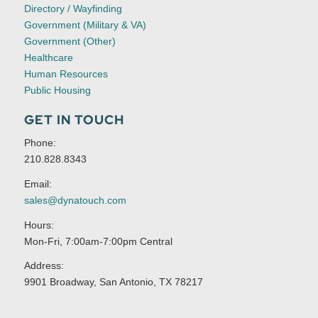
Directory / Wayfinding
Government (Military & VA)
Government (Other)
Healthcare
Human Resources
Public Housing
GET IN TOUCH
Phone:
210.828.8343
Email:
sales@dynatouch.com
Hours:
Mon-Fri, 7:00am-7:00pm Central
Address:
9901 Broadway, San Antonio, TX 78217