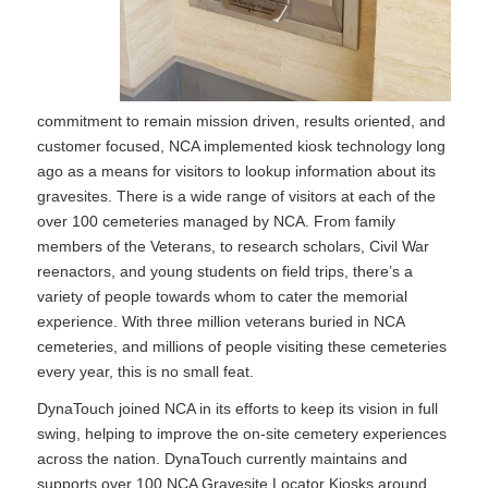
commitment to remain mission driven, results oriented, and
customer focused, NCA implemented kiosk technology long
ago as a means for visitors to lookup information about its
gravesites. There is a wide range of visitors at each of the
over 100 cemeteries managed by NCA. From family
members of the Veterans, to research scholars, Civil War
reenactors, and young students on field trips, there’s a
variety of people towards whom to cater the memorial
experience. With three million veterans buried in NCA
cemeteries, and millions of people visiting these cemeteries
every year, this is no small feat.
DynaTouch joined NCA in its efforts to keep its vision in full
swing, helping to improve the on-site cemetery experiences
across the nation. DynaTouch currently maintains and
supports over 100 NCA Gravesite Locator Kiosks around