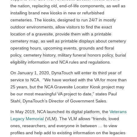
the nation, replacing old, end-of-life components, as well as
installing brand new kiosks in new or refurbished
cemeteries. The kiosks, designed to run 24/7 in mostly
outdoor environments, allow visitors to find the exact
location of a gravesite, provide them with a printable
cemetery map, as well as printable displays about cemetery
operating hours, upcoming events, grounds and floral
policy, cemetery history, military funeral honors policy, burial
eligibility information and NCA rules and regulations.
On January 1, 2020, DynaTouch will enter its third year of
service to NCA. “We have worked with the VA for more than
25 years, but the NCA Gravesite Locator Kiosk project may
be our most meaningful VA project to date,” states Paul
Stahl, DynaTouch’s Director of Government Sales.
In May 2019, NCA launched its digital platform, the
Veterans
Legacy Memorial
(VLM). The VLM allows “friends, loved
ones, researchers, and everyone in between … to view
profiles and help add to existing information on the legacies