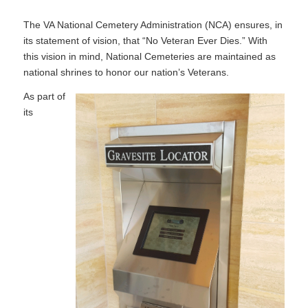
The VA National Cemetery Administration (NCA) ensures, in
its statement of vision, that “No Veteran Ever Dies.” With
this vision in mind, National Cemeteries are maintained as
national shrines to honor our nation’s Veterans.
As part of
its