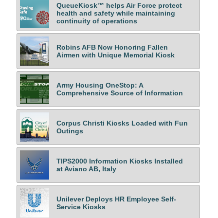
QueueKiosk™ helps Air Force protect
health and safety while maintaining
continuity of operations
Robins AFB Now Honoring Fallen
Airmen with Unique Memorial Kiosk
Army Housing OneStop: A
Comprehensive Source of Information
Corpus Christi Kiosks Loaded with Fun
Outings
TIPS2000 Information Kiosks Installed
at Aviano AB, Italy
Unilever Deploys HR Employee Self-
Service Kiosks