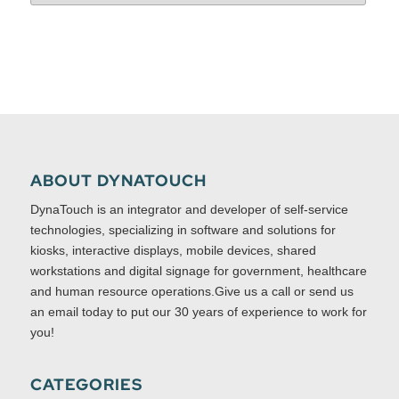
ABOUT DYNATOUCH
DynaTouch is an integrator and developer of self-service
technologies, specializing in software and solutions for
kiosks, interactive displays, mobile devices, shared
workstations and digital signage for government, healthcare
and human resource operations.Give us a call or send us
an email today to put our 30 years of experience to work for
you!
CATEGORIES