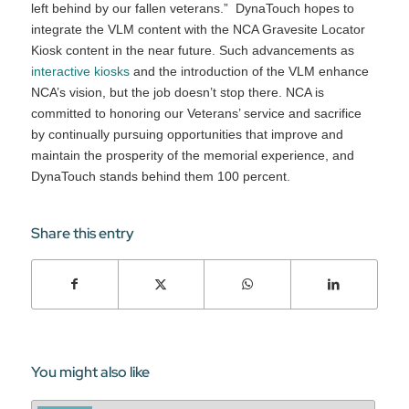
left behind by our fallen veterans.” DynaTouch hopes to
integrate the VLM content with the NCA Gravesite Locator
Kiosk content in the near future. Such advancements as
interactive kiosks
and the introduction of the VLM enhance
NCA’s vision, but the job doesn’t stop there. NCA is
committed to honoring our Veterans’ service and sacrifice
by continually pursuing opportunities that improve and
maintain the prosperity of the memorial experience, and
DynaTouch stands behind them 100 percent.
Share this entry
You might also like