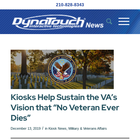
210-828-8343
Kiosks Help Sustain the VA’s
Vision that “No Veteran Ever
Dies”
/
December 13, 2019
in
Kiosk News
,
Military & Veterans Affairs