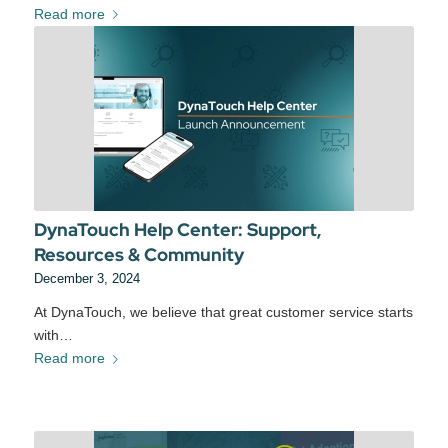
Read more
DynaTouch Help Center: Support,
Resources & Community
December 3, 2024
At DynaTouch, we believe that great customer service starts
with…
Read more