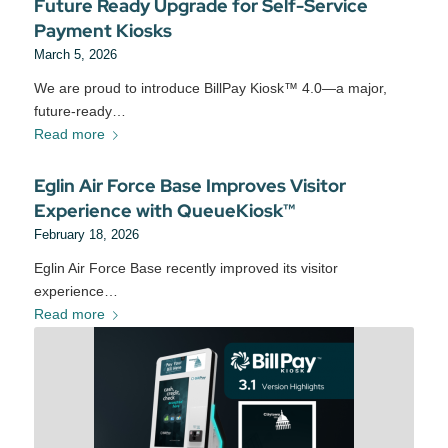
Future Ready Upgrade for Self-Service
Payment Kiosks
March 5, 2026
We are proud to introduce BillPay Kiosk™ 4.0—a major,
future‑ready…
Read more
Eglin Air Force Base Improves Visitor
Experience with QueueKiosk™
February 18, 2026
Eglin Air Force Base recently improved its visitor
experience…
Read more