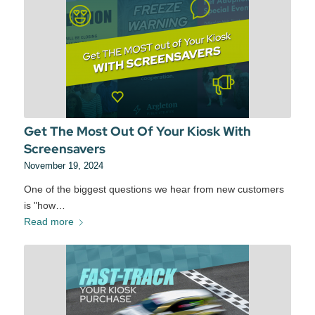
Get The Most Out Of Your Kiosk With
Screensavers
November 19, 2024
One of the biggest questions we hear from new customers
is "how…
Read more