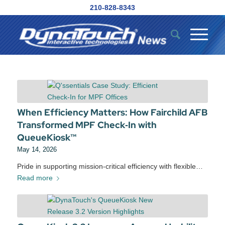
210-828-8343
When Efficiency Matters: How Fairchild AFB
Transformed MPF Check‑In with
QueueKiosk™
May 14, 2026
Pride in supporting mission‑critical efficiency with flexible…
Read more