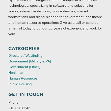
technologies, specializing in software and solutions for
kiosks, interactive displays, mobile devices, shared
workstations and digital signage for government, healthcare
and human resource operations.Give us a call or send us
an email today to put our 30 years of experience to work for
you!
CATEGORIES
Directory / Wayfinding
Government (Military & VA)
Government (Other)
Healthcare
Human Resources
Public Housing
GET IN TOUCH
Phone:
210.828.8343