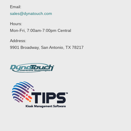
Email:
sales@dynatouch.com
Hours:
Mon-Fri, 7:00am-7:00pm Central
Address:
9901 Broadway, San Antonio, TX 78217