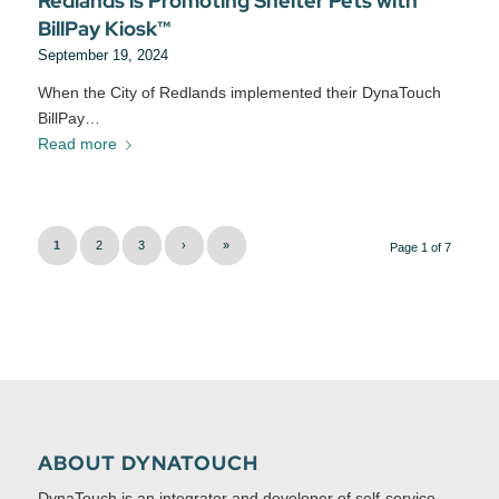
Redlands is Promoting Shelter Pets with
BillPay Kiosk™
September 19, 2024
When the City of Redlands implemented their DynaTouch
BillPay…
Read more
1
2
3
›
»
Page 1 of 7
ABOUT DYNATOUCH
DynaTouch is an integrator and developer of self-service