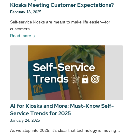
Kiosks Meeting Customer Expectations?
February 18, 2025
Self-service kiosks are meant to make life easier—for
customers…
Read more
AI for Kiosks and More: Must-Know Self-
Service Trends for 2025
January 24, 2025
As we step into 2025, it’s clear that technology is moving…