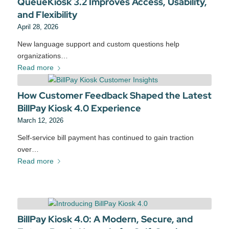
QueueKiosk 3.2 Improves Access, Usability,
and Flexibility
April 28, 2026
New language support and custom questions help
organizations…
Read more
How Customer Feedback Shaped the Latest
BillPay Kiosk 4.0 Experience
March 12, 2026
Self‑service bill payment has continued to gain traction
over…
Read more
BillPay Kiosk 4.0: A Modern, Secure, and