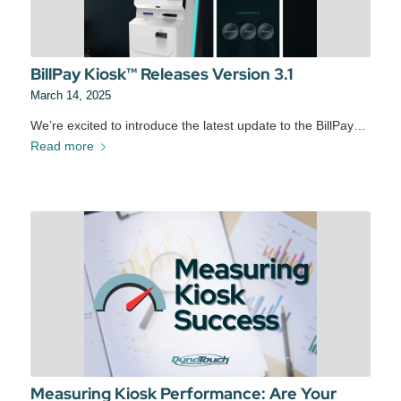
BillPay Kiosk™ Releases Version 3.1
March 14, 2025
We’re excited to introduce the latest update to the BillPay…
Read more
Measuring Kiosk Performance: Are Your