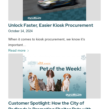
Unlock Faster, Easier Kiosk Procurement
October 14, 2024
When it comes to kiosk procurement, we know it’s
important…
Read more
Customer Spotlight: How the City of