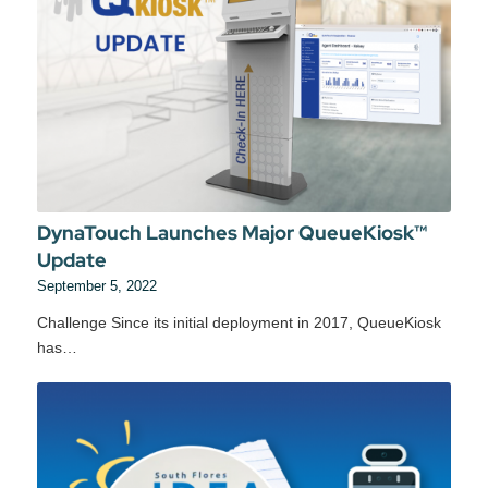
DynaTouch Launches Major QueueKiosk™
Update
September 5, 2022
Challenge Since its initial deployment in 2017, QueueKiosk
has…