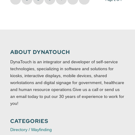
ABOUT DYNATOUCH
DynaTouch is an integrator and developer of self-service
technologies, specializing in software and solutions for
kiosks, interactive displays, mobile devices, shared
workstations and digital signage for government, healthcare
and human resource operations.Give us a call or send us
an email today to put our 30 years of experience to work for
you!
CATEGORIES
Directory / Wayfinding