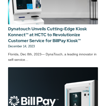
Dynatouch Unveils Cutting-Edge Kiosk
Konnect™ at HCTC to Revolutionize
Customer Service for BillPay Kiosk™
December 14, 2023
Florida, Dec 8th, 2023— DynaTouch, a leading innovator in
self-service…