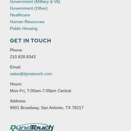
Government (Military & VA)
Government (Other)
Healthcare
Human Resources
Public Housing
GET IN TOUCH
Phone:
210.828.8343
Email:
sales@dynatouch.com
Hours:
Mon-Fri, 7:00am-7:00pm Central
Address:
9901 Broadway, San Antonio, TX 78217