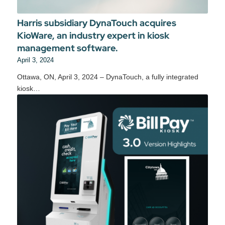
Harris subsidiary DynaTouch acquires
KioWare, an industry expert in kiosk
management software.
April 3, 2024
Ottawa, ON, April 3, 2024 – DynaTouch, a fully integrated
kiosk…