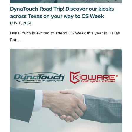
DynaTouch Road Trip! Discover our kiosks
across Texas on your way to CS Week
May 1, 2024
DynaTouch is excited to attend CS Week this year in Dallas
Fort…