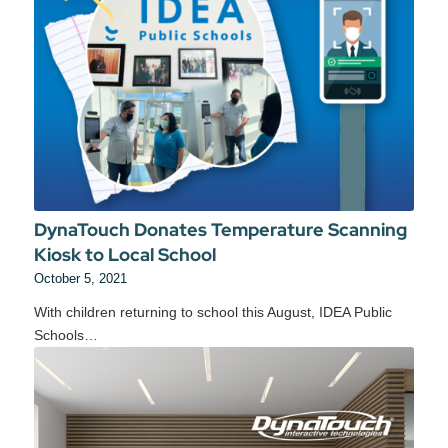
DynaTouch Donates Temperature Scanning
Kiosk to Local School
October 5, 2021
With children returning to school this August, IDEA Public
Schools…