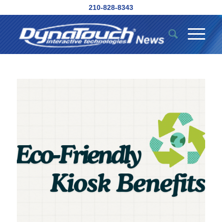
210-828-8343