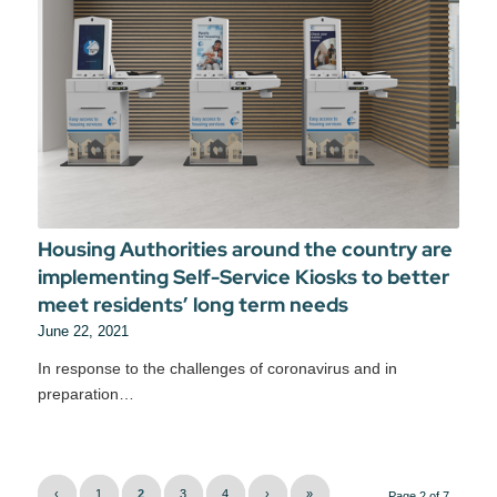
Housing Authorities around the country are
implementing Self-Service Kiosks to better
meet residents’ long term needs
June 22, 2021
In response to the challenges of coronavirus and in
preparation…
‹
1
2
3
4
›
»
Page 2 of 7