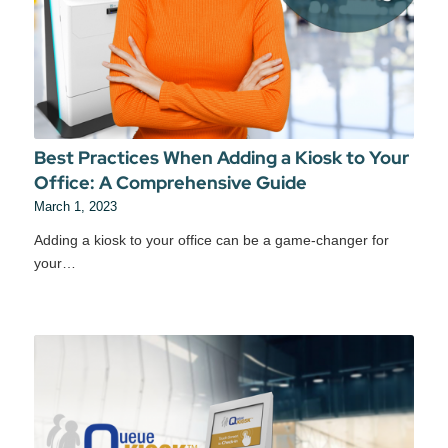
Best Practices When Adding a Kiosk to Your
Office: A Comprehensive Guide
March 1, 2023
Adding a kiosk to your office can be a game-changer for
your…