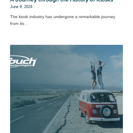
June 9, 2024
The kiosk industry has undergone a remarkable journey
from its…