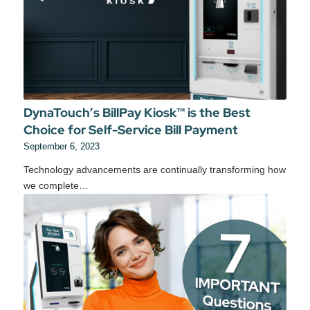
DynaTouch’s BillPay Kiosk™ is the Best
Choice for Self-Service Bill Payment
September 6, 2023
Technology advancements are continually transforming how
we complete…