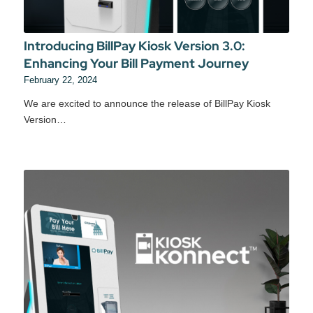
Introducing BillPay Kiosk Version 3.0:
Enhancing Your Bill Payment Journey
February 22, 2024
We are excited to announce the release of BillPay Kiosk
Version…