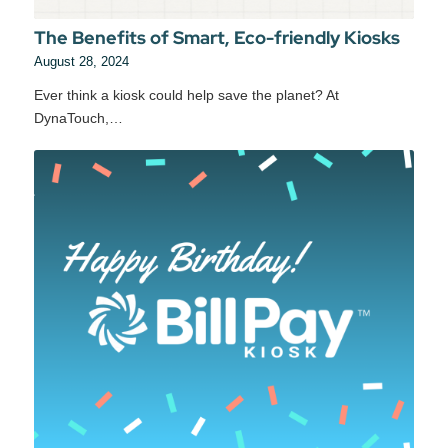
The Benefits of Smart, Eco-friendly Kiosks
August 28, 2024
Ever think a kiosk could help save the planet? At
DynaTouch,…