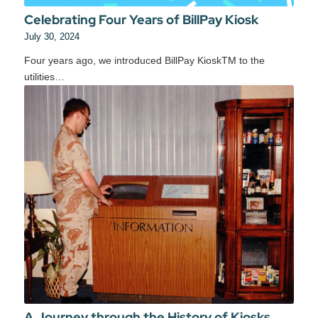
Celebrating Four Years of BillPay Kiosk
July 30, 2024
Four years ago, we introduced BillPay KioskTM to the
utilities…
A Journey through the History of Kiosks