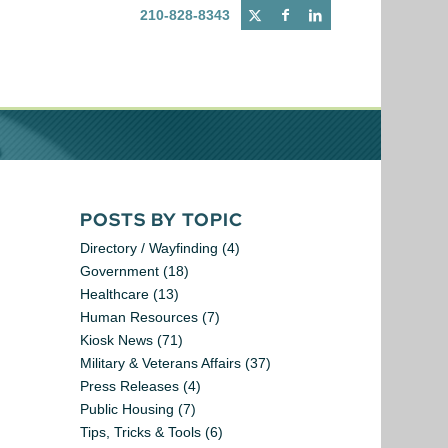
210-828-8343
POSTS BY TOPIC
Directory / Wayfinding
(4)
Government
(18)
Healthcare
(13)
Human Resources
(7)
Kiosk News
(71)
Military & Veterans Affairs
(37)
Press Releases
(4)
Public Housing
(7)
Tips, Tricks & Tools
(6)