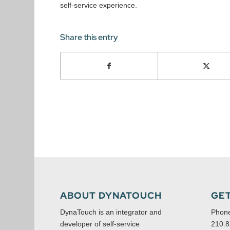
self-service experience.
Share this entry
ABOUT DYNATOUCH
GET
DynaTouch is an integrator and
Phon
developer of self-service
210.8