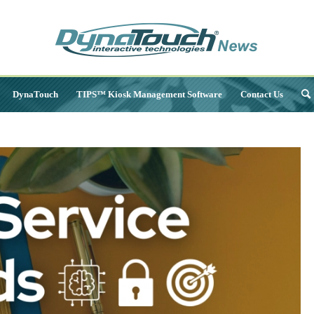
DynaTouch
TIPS™ Kiosk Management Software
Contact Us