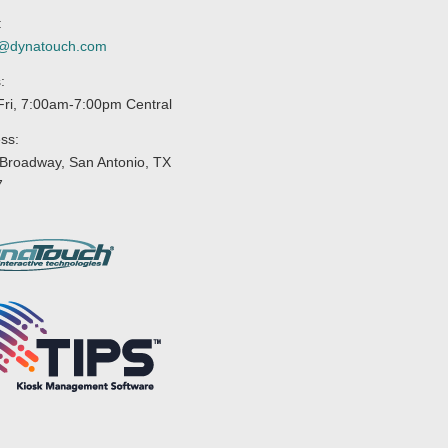
:
s@dynatouch.com
:
ri, 7:00am-7:00pm Central
ss:
Broadway, San Antonio, TX
7