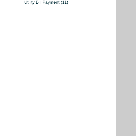
Utility Bill Payment
(11)