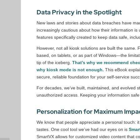
Data Privacy in the Spotlight
New laws and stories about data breaches have mad
increasingly cautious about how their information is 
features specifically created to keep data safe, in
However, not all kiosk solutions are built the same
based, on tablets, or as part of Windows—the limitat
tip of the iceberg.
That’s why we recommend che
why kiosk mode is not enough.
This eBook expla
secure, reliable foundation for your self-service suc
For decades, we’ve built, maintained, and evolved st
unauthorized access. Keeping your information safe 
Personalization for Maximum Impa
We know that people appreciate a personal touch: it 
tastes. One cool tool we’ve had our eyes on is
Smar
SmartVX allows for customized video content that co