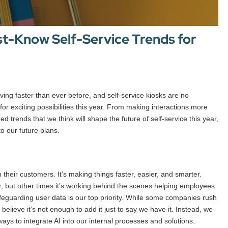
st-Know Self-Service Trends for
oving faster than ever before, and self-service kiosks are no
for exciting possibilities this year. From making interactions more
d trends that we think will shape the future of self-service this year,
o our future plans.
their customers. It’s making things faster, easier, and smarter.
r, but other times it’s working behind the scenes helping employees
feguarding user data is our top priority. While some companies rush
believe it’s not enough to add it just to say we have it. Instead, we
ays to integrate AI into our internal processes and solutions.