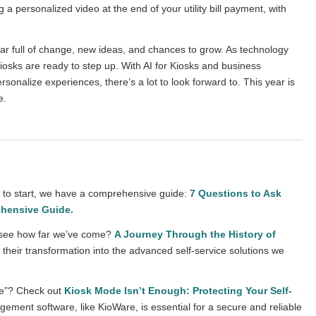
 a personalized video at the end of your utility bill payment, with
ear full of change, new ideas, and chances to grow. As technology
iosks are ready to step up. With AI for Kiosks and business
sonalize experiences, there’s a lot to look forward to. This year is
e.
re to start, we have a comprehensive guide:
7 Questions to Ask
ehensive Guide
.
to see how far we’ve come?
A Journey Through the History of
their transformation into the advanced self-service solutions we
de”? Check out
Kiosk Mode Isn’t Enough: Protecting Your Self-
ement software, like KioWare, is essential for a secure and reliable