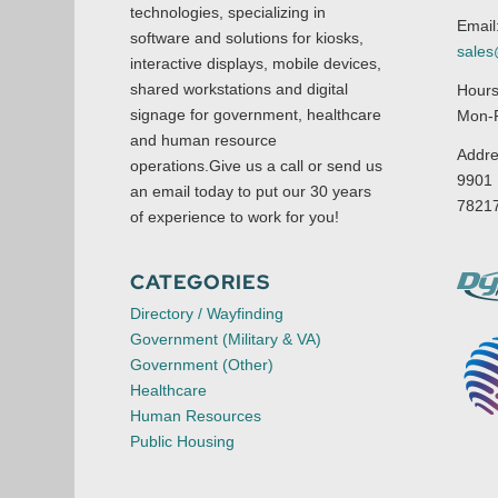
technologies, specializing in
Email
software and solutions for kiosks,
sale
interactive displays, mobile devices,
shared workstations and digital
Hours
signage for government, healthcare
Mon-F
and human resource
Addre
operations.Give us a call or send us
9901 
an email today to put our 30 years
7821
of experience to work for you!
CATEGORIES
Directory / Wayfinding
Government (Military & VA)
Government (Other)
Healthcare
Human Resources
Public Housing