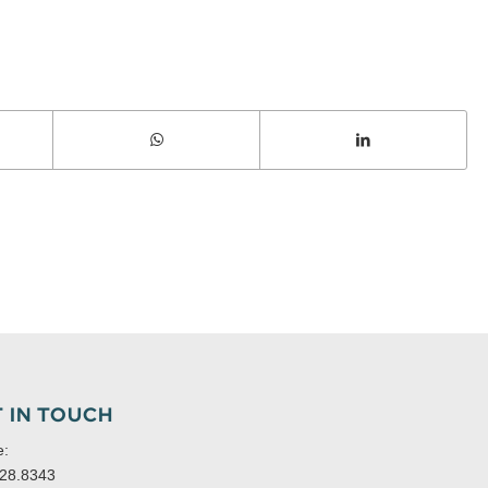
 IN TOUCH
e:
28.8343