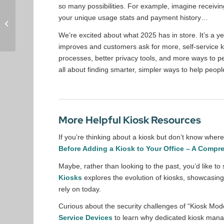
so many possibilities. For example, imagine receiving
DynaTouch Help
your unique usage stats and payment history…
Center: Support,
Resources &
We’re excited about what 2025 has in store. It’s a y
Community
improves and customers ask for more, self-service k
processes, better privacy tools, and more ways to per
all about finding smarter, simpler ways to help peopl
More Helpful Kiosk Resources
If you’re thinking about a kiosk but don’t know whe
Before Adding a Kiosk to Your Office – A Compr
Maybe, rather than looking to the past, you’d like 
Kiosks
explores the evolution of kiosks, showcasing 
rely on today.
Curious about the security challenges of “Kiosk Mo
Service Devices
to learn why dedicated kiosk manag