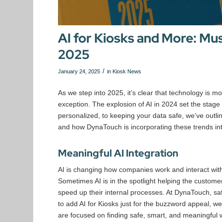
AI for Kiosks and More: Mu
2025
/
January 24, 2025
in
Kiosk News
As we step into 2025, it’s clear that technology is m
exception. The explosion of AI in 2024 set the stage 
personalized, to keeping your data safe, we’ve outline
and how DynaTouch is incorporating these trends int
Meaningful AI Integration
AI is changing how companies work and interact with 
Sometimes AI is in the spotlight helping the custome
speed up their internal processes. At DynaTouch, sa
to add AI for Kiosks just for the buzzword appeal, we 
are focused on finding safe, smart, and meaningful w