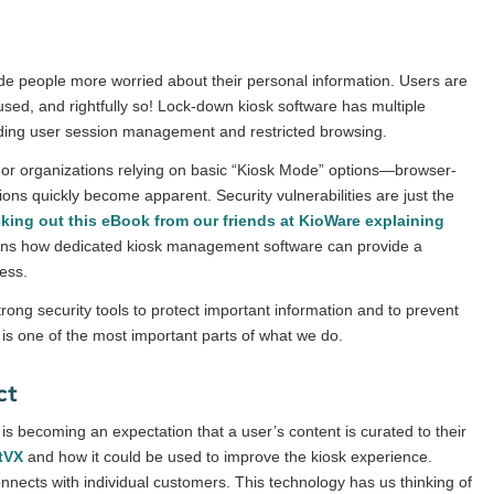
e people more worried about their personal information. Users are
used, and rightfully so! Lock-down kiosk software has multiple
cluding user session management and restricted browsing.
. For organizations relying on basic “Kiosk Mode” options—browser-
ions quickly become apparent. Security vulnerabilities are just the
cking out
this eBook from our friends at KioWare
explaining
ins how dedicated kiosk management software can provide a
cess.
rong security tools to protect important information and to prevent
is one of the most important parts of what we do.
ct
is becoming an expectation that a user’s content is curated to their
tVX
and how it could be used to improve the kiosk experience.
nnects with individual customers. This technology has us thinking of